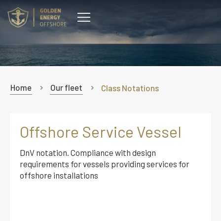
CONTACT
Home
Our fleet
Class Notations
Offshore Service Vessel
DnV notation. Compliance with design
requirements for vessels providing services for
offshore installations