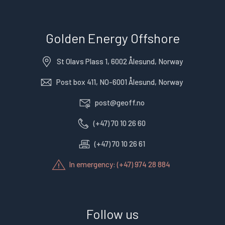
Golden Energy Offshore
St Olavs Plass 1, 6002 Ålesund, Norway
Post box 411, NO-6001 Ålesund, Norway
post@geoff.no
(+47) 70 10 26 60
(+47) 70 10 26 61
In emergency: (+47) 974 28 884
Follow us