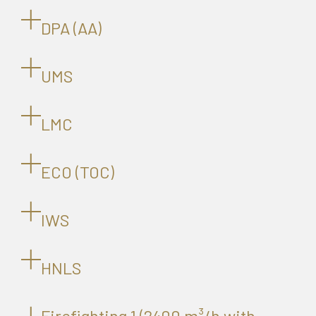
DPA (AA)
UMS
LMC
ECO (TOC)
IWS
HNLS
Firefighting 1 (2400 m³/h with