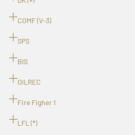
COMF (V-3)
SPS
BIS
OILREC
Fire Figher 1
LFL (*)