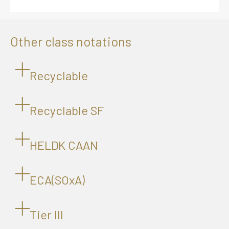
Other class notations
Recyclable
Recyclable SF
HELDK CAAN
ECA(SOxA)
Tier lll