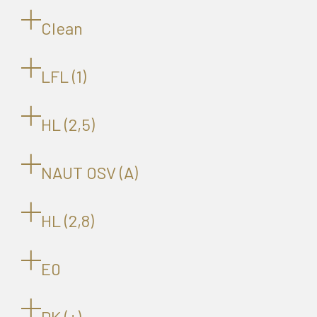
Clean
LFL (1)
HL (2,5)
NAUT OSV (A)
HL (2,8)
E0
DK (+)