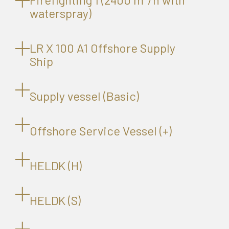
waterspray)
LR X 100 A1 Offshore Supply
Ship
Supply vessel (Basic)
Offshore Service Vessel (+)
HELDK (H)
HELDK (S)