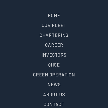
HOME
OUR FLEET
CHARTERING
CAREER
INVESTORS
QHSE
GREEN OPERATION
NEWS
ABOUT US
CONTACT