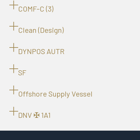
COMF-C (3)
Clean (Design)
DYNPOS AUTR
SF
Offshore Supply Vessel
DNV ✠ 1A1