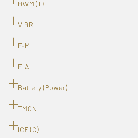
BWM (T)
VIBR
F-M
F-A
Battery (Power)
TMON
ICE (C)