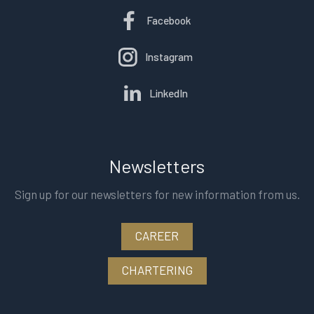
Facebook
Instagram
LinkedIn
Newsletters
Sign up for our newsletters for new information from us.
CAREER
CHARTERING