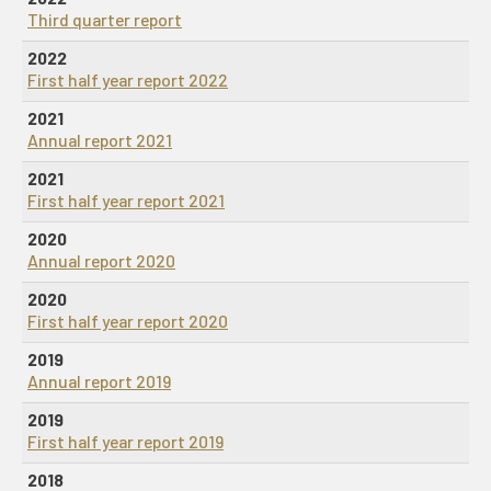
Third quarter report
2022
First half year report 2022
2021
Annual report 2021
2021
First half year report 2021
2020
Annual report 2020
2020
First half year report 2020
2019
Annual report 2019
2019
First half year report 2019
2018