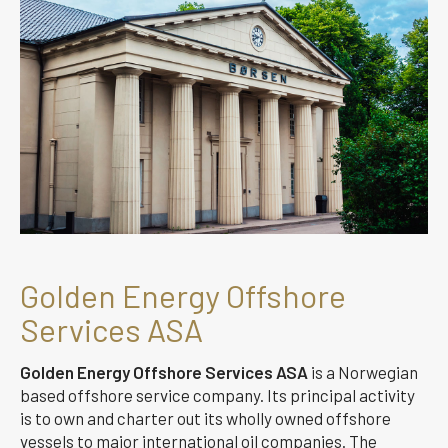
Golden Energy Offshore
Services ASA
Golden Energy Offshore Services ASA
is a Norwegian
based offshore service company. Its principal activity
is to own and charter out its wholly owned offshore
vessels to major international oil companies. The