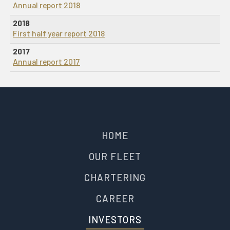
Annual report 2018
2018
First half year report 2018
2017
Annual report 2017
HOME
OUR FLEET
CHARTERING
CAREER
INVESTORS