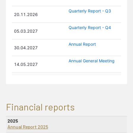
Susanne Munch Thore
Board Member
Atef Abou Merhi
Board Member
Financial reports
2025
Annual Report 2025