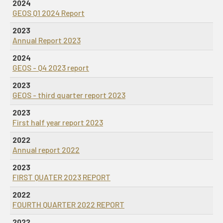
2024
GEOS Q1 2024 Report
2023
Annual Report 2023
2024
GEOS - Q4 2023 report
2023
GEOS - third quarter report 2023
2023
First half year report 2023
2022
Annual report 2022
2023
FIRST QUATER 2023 REPORT
2022
FOURTH QUARTER 2022 REPORT
2022