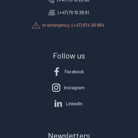
(+47) 70 10 26 61
In emergency: (+47) 974 28 884
Follow us
Facebook
Instagram
LinkedIn
Newsletters