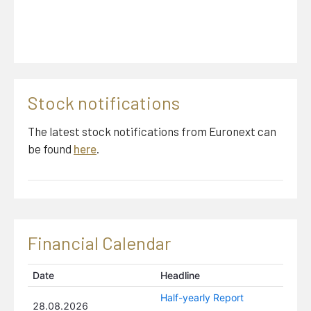
Thomas J Scott
Chairman
Stock notifications
The latest stock notifications from Euronext can
Gideon A Tuchman
be found
here
.
Board Member
Financial Calendar
Mona Irene Larsen
Board Member