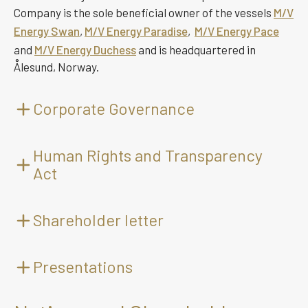
Company is the sole beneficial owner of the vessels
M/V
Energy Swan
,
M/V Energy Paradise
,
M/V Energy Pace
and
M/V Energy Duchess
and is headquartered in
Ålesund, Norway.
Corporate Governance
Articles of Association
Human Rights and Transparency
Act
This is not an official translation. In case of discrepancy
between the Norwegian original text and the English
language translation, the Norwegian text shall prevail.
Shareholder letter
(Revised 21.05.2024)
§ 1 Name and business office
Presentations
The name of the company is Golden Energy Offshore
Services ASA. The Company's