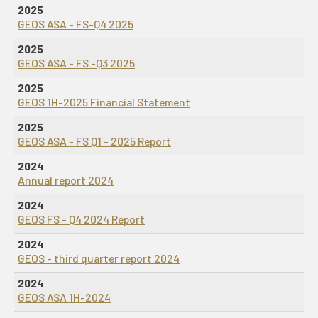
2025
GEOS ASA - FS-Q4 2025
2025
GEOS ASA - FS -Q3 2025
2025
GEOS 1H-2025 Financial Statement
2025
GEOS ASA - FS Q1 - 2025 Report
2024
Annual report 2024
2024
GEOS FS - Q4 2024 Report
2024
GEOS - third quarter report 2024
2024
GEOS ASA 1H-2024