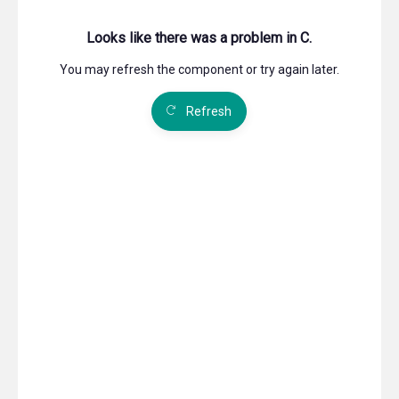
shareholders on the Company's website, the statutory
requirementthat the documents must be sent to the
shareholders does not apply. This also appliesto
documents that by law must be included in or attached
to the notice of the General Meeting. Nevertheless,
each shareholder is entitled to request that the
documents concerning items to be discussed at the
General Meeting be sent by mail.
The Board of Directors may decide that shareholders
shall be able to cast their votes in writing, including by
means of electronic communication, for a period prior
to the General Meeting.
§ 7 Nomination Committee
The company shall have a nomination committee
consisting of up to three members to be elected by the
general meeting. The members shall be elected for a
period of two years. The General Meeting determines