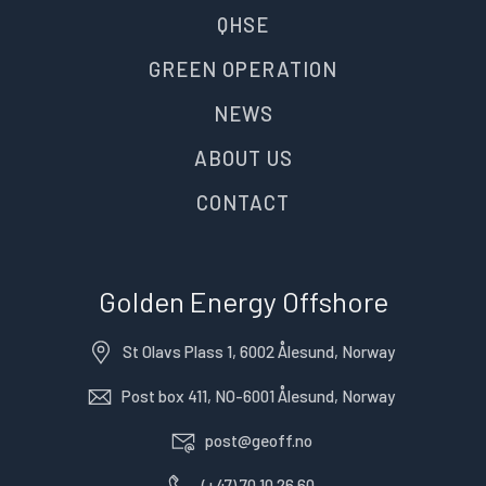
QHSE
GREEN OPERATION
NEWS
ABOUT US
CONTACT
Golden Energy Offshore
St Olavs Plass 1, 6002 Ålesund, Norway
Post box 411, NO-6001 Ålesund, Norway
post@geoff.no
(+47) 70 10 26 60