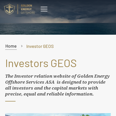
CONTACT
Home
Investor GEOS
Investors GEOS
The Investor relation website of
Golden Energy
Offshore Services ASA
is designed to provide
all investors and the capital markets with
precise, equal and reliable information.