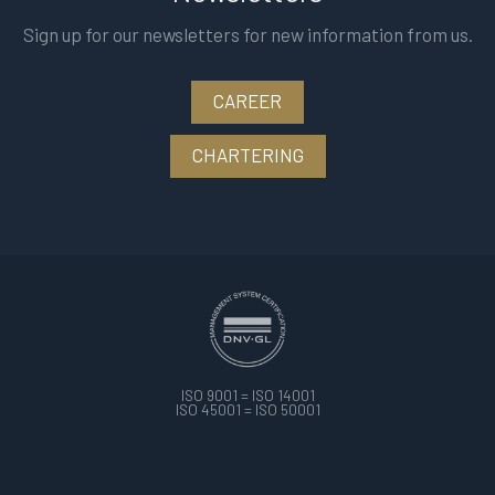
Sign up for our newsletters for new information from us.
CAREER
CHARTERING
ISO 9001 = ISO 14001
ISO 45001 = ISO 50001