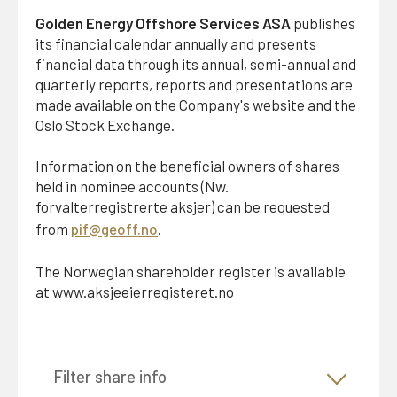
member and the Chief Executive Officer acting jointly
Golden Energy Offshore Services ASA
publishes
are authorised to sign on behalf of the company.
its financial calendar annually and presents
financial data through its annual, semi-annual and
§ 6 General Meeting
quarterly reports, reports and presentations are
The Chairman of the Board or a person designated by
made available on the Company's website and the
him shall preside at the General Meeting. The Annual
Oslo Stock Exchange.
General Meeting shall discuss and decide on the
following matters:
Information on the beneficial owners of shares
held in nominee accounts (Nw.
a) Approval of the annual accounts and the annual
forvalterregistrerte aksjer) can be requested
report, including distribution ofdividend, if any.
from
pif@geoff.no
.
b) Other matters that pursuant to law or the Articles of
The Norwegian shareholder register is available
Association fall under the authority of the general
at www.aksjeeierregisteret.no
meeting.
When documents relating to matters to be considered
Filter share info
at the General Meeting have been made available to