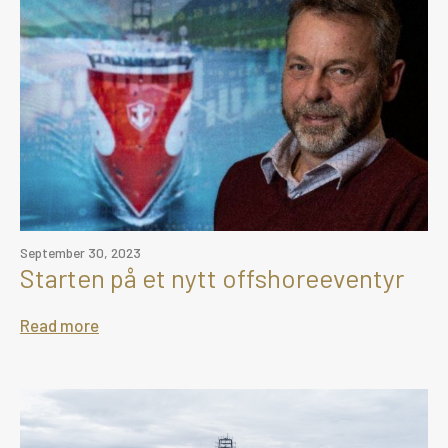
September 30, 2023
Starten på et nytt offshoreeventyr
Read more