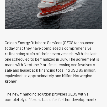
Golden Energy Offshore Services (GEOS) announced
today that they have completed a comprehensive
refinancing of six of their seven vessels, with the last
one scheduled to be finalized in July. The agreement is
made with Neptune Maritime Leasing and involves a
sale and leaseback financing totaling USD 95 million,
equivalent to approximately one billion Norwegian
kroner.
The new financing solution provides GEOS with a
completely different basis for further development: