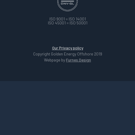
ISO 9001 = ISO 14001
ISO 45001 = ISO 50001
Our Privacy policy
Copyright Golden Energy Offshore 2019
Webpage by
Furnes.Design