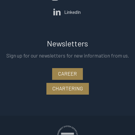
LinkedIn
Newsletters
Sign up for our newsletters for new information from us.
CAREER
CHARTERING