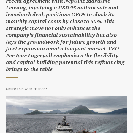
recent agreement with Neptune Maritime
Leasing, involving a USD 95 million sale and
leaseback deal, positions GEOS to slash its
monthly capital costs by close to 50%. This
strategic move not only enhances the
company's financial sustainability but also
lays the groundwork for future growth and
fleet expansion amid a buoyant market. CEO
Per Ivar Fagervoll emphasizes the flexibility
and capital-building potential this refinancing
brings to the table
Share this with friends!