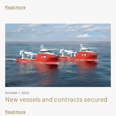
Read more
October 1, 2024
New vessels and contracts secured
Read more