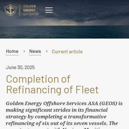
CONTACT
Home
News
Current article
June 30, 2025
Completion of
Refinancing of Fleet
Golden Energy Offshore Services ASA (GEOS) is
making significant strides in its financial
strategy by completing a transformative
refinancing of six out of its seven vessels. The