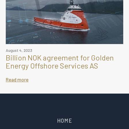
August 4, 2023
Billion NOK agreement for Golden
Energy Offshore Services AS
Read more
HOME