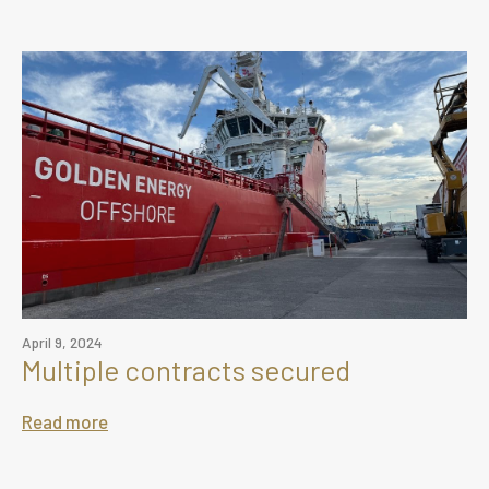
April 9, 2024
Multiple contracts secured
Read more