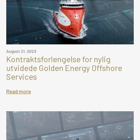
August 21, 2023
Kontraktsforlengelse for nylig
utvidede Golden Energy Offshore
Services
Read more