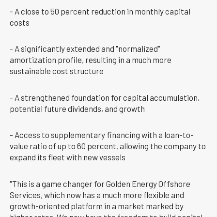
- A close to 50 percent reduction in monthly capital
costs
- A significantly extended and "normalized"
amortization profile, resulting in a much more
sustainable cost structure
- A strengthened foundation for capital accumulation,
potential future dividends, and growth
- Access to supplementary financing with a loan-to-
value ratio of up to 60 percent, allowing the company to
expand its fleet with new vessels
"This is a game changer for Golden Energy Offshore
Services, which now has a much more flexible and
growth-oriented platform in a market marked by
higher rates. We now have the freedom to build capital,