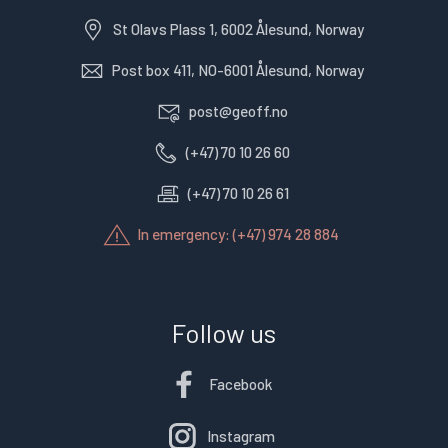
St Olavs Plass 1, 6002 Ålesund, Norway
Post box 411, NO-6001 Ålesund, Norway
post@geoff.no
(+47) 70 10 26 60
(+47) 70 10 26 61
In emergency: (+47) 974 28 884
Follow us
Facebook
Instagram