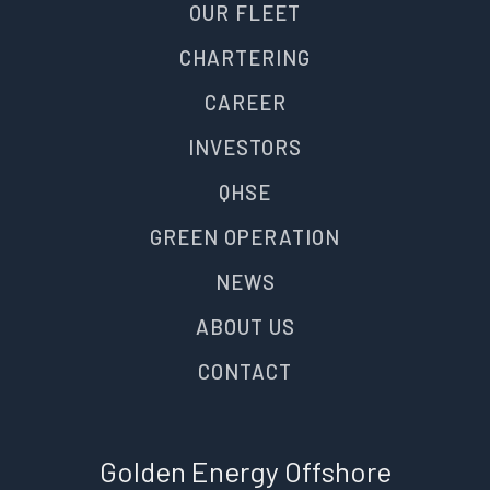
OUR FLEET
CHARTERING
CAREER
INVESTORS
QHSE
GREEN OPERATION
NEWS
ABOUT US
CONTACT
Golden Energy Offshore