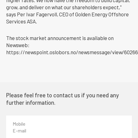
grow, and deliver on what our shareholders expect,"
says Per Ivar Fagervoll, CEO of Golden Energy Offshore
Services ASA.
The stock market announcement is available on
Newsweb:
https://newspoint.oslobors.no/newsmessage/view/60266
Please feel free to contact us if you need any
further information.
Mobile
E-mail