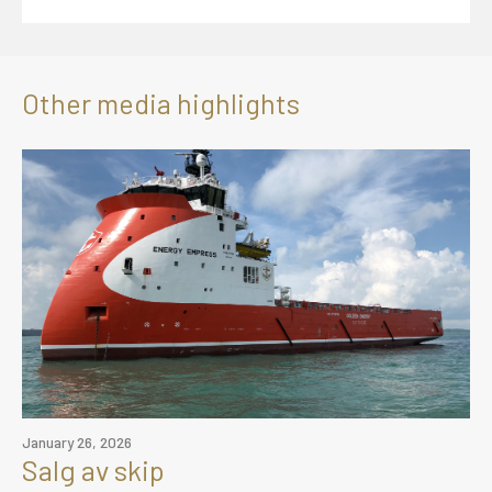
Other media highlights
January 26, 2026
Salg av skip