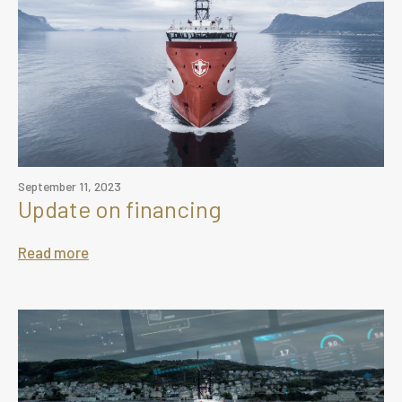
September 11, 2023
Update on financing
Read more