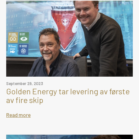
September 29, 2023
Golden Energy tar levering av første
av fire skip
Read more