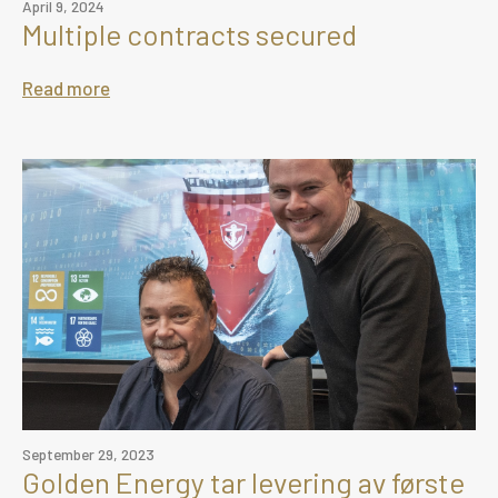
April 9, 2024
Multiple contracts secured
Read more
September 29, 2023
Golden Energy tar levering av første