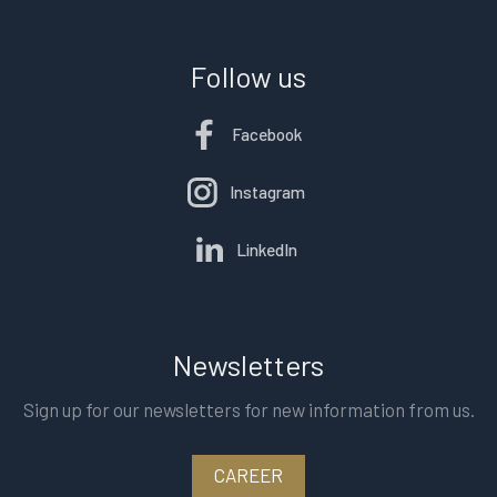
Follow us
Facebook
Instagram
LinkedIn
Newsletters
Sign up for our newsletters for new information from us.
CAREER