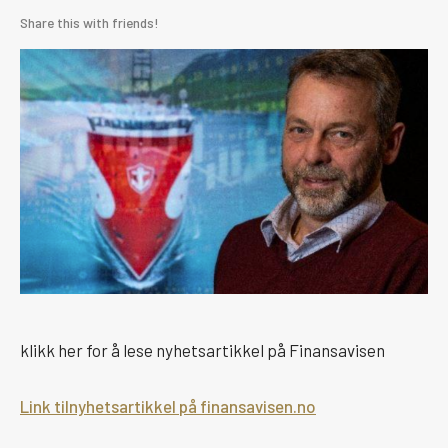
Share this with friends!
klikk her for å lese nyhetsartikkel på Finansavisen
Link tilnyhetsartikkel på finansavisen.no