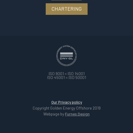
CHARTERING
ISO 9001 = ISO 14001
ISO 45001 = ISO 50001
Our Privacy policy
Copyright Golden Energy Offshore 2019
Webpage by
Furnes.Design