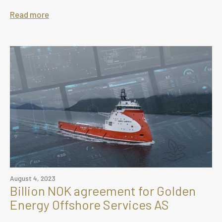
Read more
August 4, 2023
Billion NOK agreement for Golden
Energy Offshore Services AS