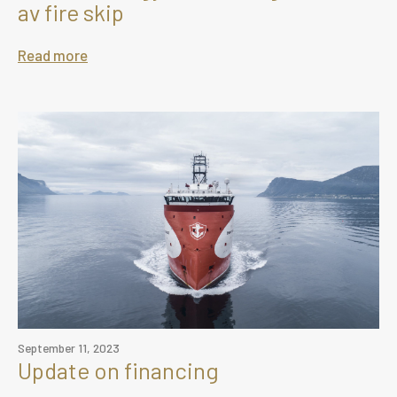
av fire skip
Read more
September 11, 2023
Update on financing