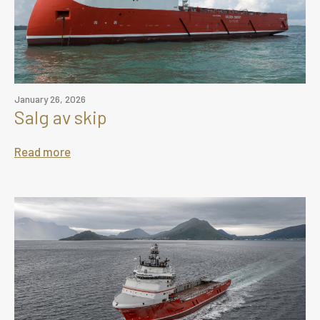
January 26, 2026
Salg av skip
Read more