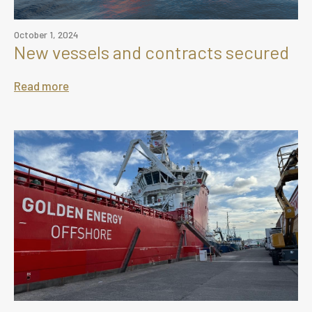
October 1, 2024
New vessels and contracts secured
Read more