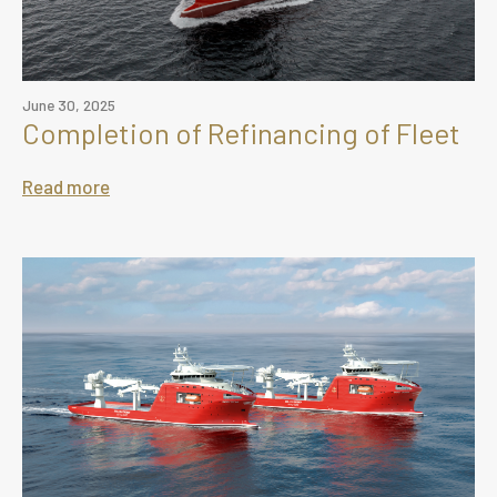
June 30, 2025
Completion of Refinancing of Fleet
Read more