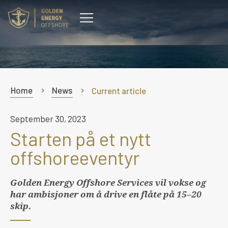
CONTACT
Home
News
Current article
September 30, 2023
Starten på et nytt
offshoreeventyr
Golden Energy Offshore Services vil vokse og
har ambisjoner om å drive en flåte på 15–20
skip.