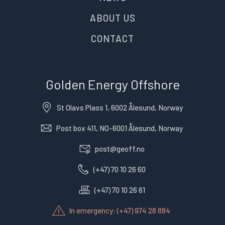
ABOUT US
CONTACT
Golden Energy Offshore
St Olavs Plass 1, 6002 Ålesund, Norway
Post box 411, NO-6001 Ålesund, Norway
post@geoff.no
(+47) 70 10 26 60
(+47) 70 10 26 61
In emergency: (+47) 974 28 884