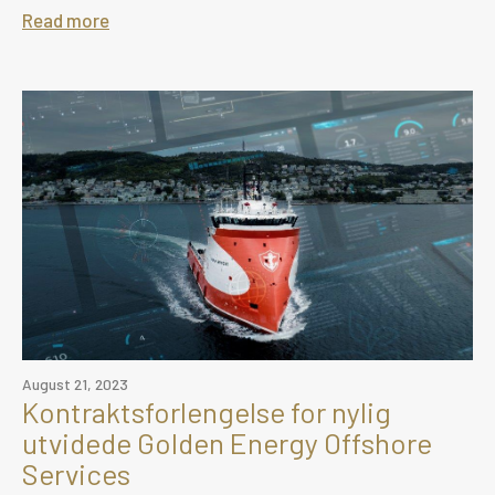
Read more
August 21, 2023
Kontraktsforlengelse for nylig
utvidede Golden Energy Offshore
Services