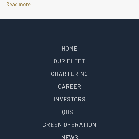
Read more
HOME
OUR FLEET
CHARTERING
CAREER
INVESTORS
QHSE
GREEN OPERATION
NEWS