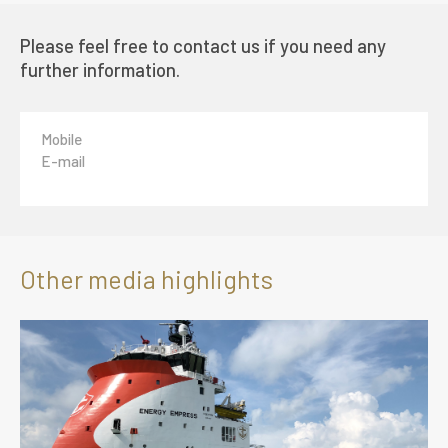
Please feel free to contact us if you need any
further information.
Mobile
E-mail
Other media highlights