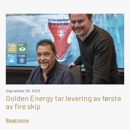
September 29, 2023
Golden Energy tar levering av første
av fire skip
Read more