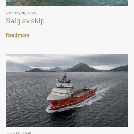
January 26, 2026
Salg av skip
Read more
June 30, 2025