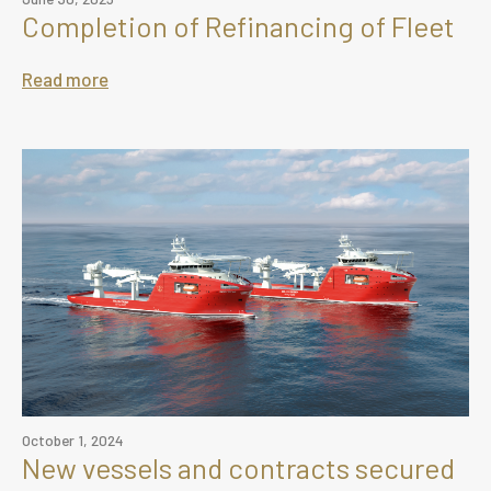
Completion of Refinancing of Fleet
Read more
October 1, 2024
New vessels and contracts secured