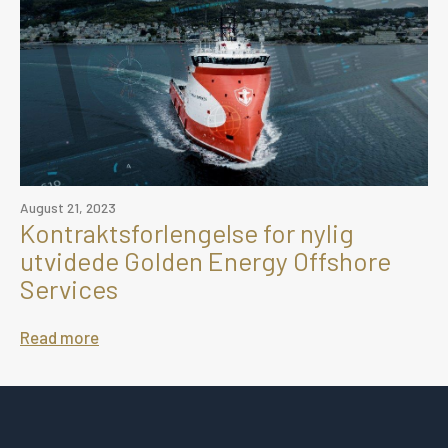
August 21, 2023
Kontraktsforlengelse for nylig
utvidede Golden Energy Offshore
Services
Read more