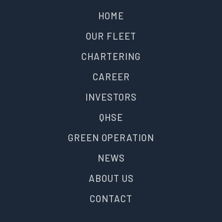
HOME
OUR FLEET
CHARTERING
CAREER
INVESTORS
QHSE
GREEN OPERATION
NEWS
ABOUT US
CONTACT