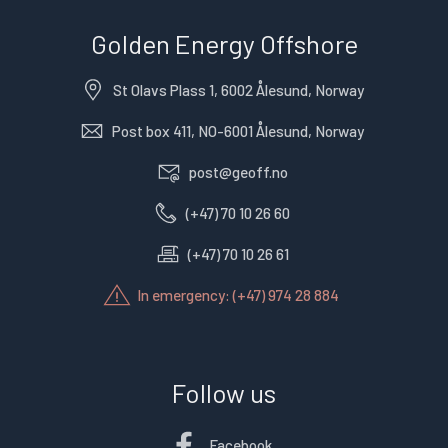
Golden Energy Offshore
St Olavs Plass 1, 6002 Ålesund, Norway
Post box 411, NO-6001 Ålesund, Norway
post@geoff.no
(+47) 70 10 26 60
(+47) 70 10 26 61
In emergency: (+47) 974 28 884
Follow us
Facebook