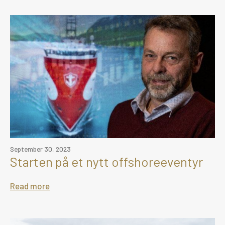
September 30, 2023
Starten på et nytt offshoreeventyr
Read more