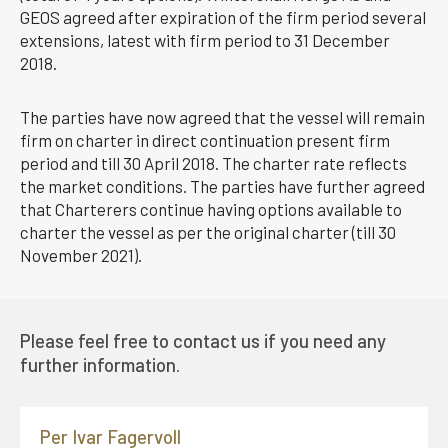
GEOS agreed after expiration of the firm period several
extensions, latest with firm period to 31 December
2018.
The parties have now agreed that the vessel will remain
firm on charter in direct continuation present firm
period and till 30 April 2018. The charter rate reflects
the market conditions. The parties have further agreed
that Charterers continue having options available to
charter the vessel as per the original charter (till 30
November 2021).
Please feel free to contact us if you need any
further information.
Per Ivar Fagervoll