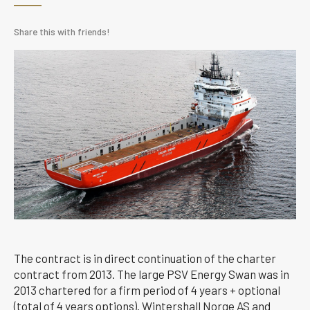
Share this with friends!
The contract is in direct continuation of the charter
contract from 2013. The large PSV Energy Swan was in
2013 chartered for a firm period of 4 years + optional
(total of 4 years options). Wintershall Norge AS and