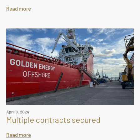
Read more
April 9, 2024
Multiple contracts secured
Read more