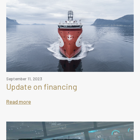
September 11, 2023
Update on financing
Read more