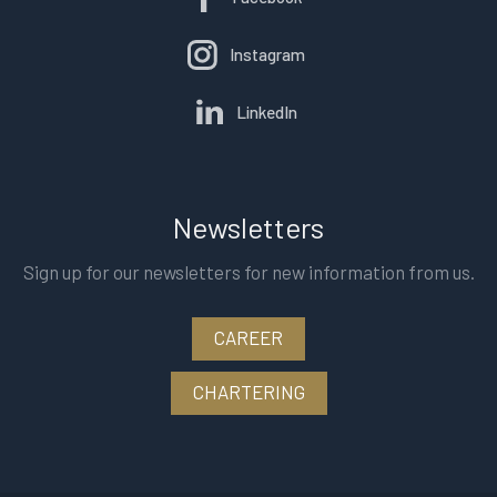
Instagram
LinkedIn
Newsletters
Sign up for our newsletters for new information from us.
CAREER
CHARTERING