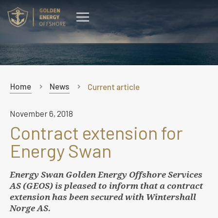
CONTACT
Home
News
Current article
November 6, 2018
Contract extension for
Energy Swan
Energy Swan Golden Energy Offshore Services
AS (GEOS) is pleased to inform that a contract
extension has been secured with Wintershall
Norge AS.