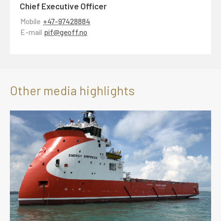
Chief Executive Officer
Mobile
+47-97428884
E-mail
pif@geoff.no
Other media highlights